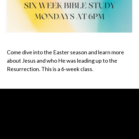
Come dive into the Easter season and learn more
about Jesus and who He was leading up to the
Resurrection. This is a 6-week class.
Contact us via email