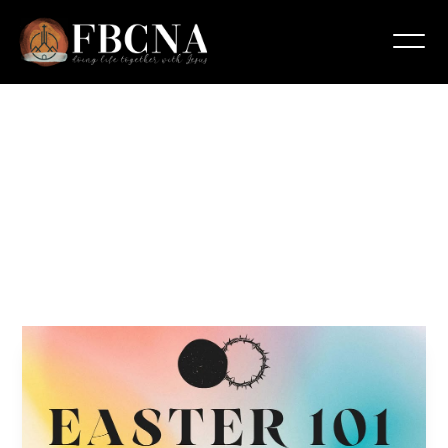
Easter
101
Bible
Study
March 31, 2025 6:00 pm