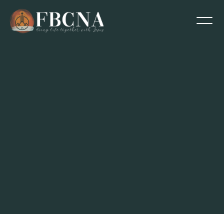
Contact Abe Sanchez via email